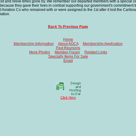
o visit and relive times gone by. We remember our departed members with a special 
because they gave their lives in combat supporting our government's commitment t
iation Co who remained with or were assigned to the 1st after it lost the Caribous
iation.
Back To Previous Page
Home
Membership Information
About AOCA
Membership Application
Past Reunions
More Photos
Member Forum
Related Links
Specialty Items For Sale
Email
Click Here