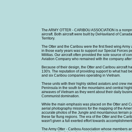
The ARMY OTTER - CARIBOU ASSOCIATION is a nonprofit 
aircraft. Both aircraft were built by DeHaviland of Canad
Territory.
The Otter and the Caribou were the first fixed wing Army 
in those early years was to support our Special Forces 
Militias. Our aircraft often provided the sole source of
Aviation Company who remained with the company after it 
Because of their design, the Otter and Caribou aircraft h
130's. The reputation of providing support to what had 
and six Caribou companies operating in Vietnam.
These units with their highly skilled aviators and crew
Peninsula in the south to the mountains and central hig
airwaves of Vietnam as they went about their daily busine
Communist domination.
While the main emphasis was placed on the Otter and Ca
aerial photography missions for the mapping of the Ameri
accurate photos of the Jungle and mountainous terrain par
these far flung regions. The era of the Otter and the Carib
wasn't given a full exerted effort towards accomplishment
The Army Otter - Caribou Association whose members are