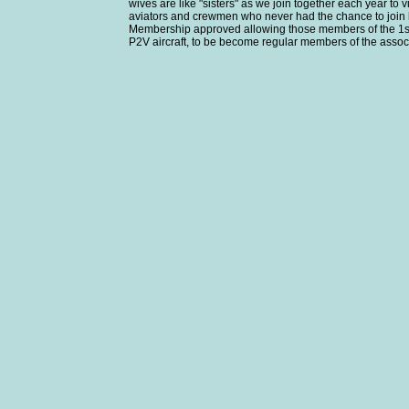
wives are like "sisters" as we join together each year t
aviators and crewmen who never had the chance to join 
Membership approved allowing those members of the 1st Av
P2V aircraft, to be become regular members of the assoc