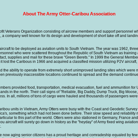
About The Army Otter-Caribou Association
Veterans Organization consisting of aircrew members and support personnel who
a, a company well known for its design and development of short take off and landing,
aircraft to be deployed as aviation units to South Vietnam. The year was 1962, thre
personnel who were scattered throughout the Republic of South Vietnam as training
 contact, supplies and mail for these brave "Green Berets." In 1999 the General Mem
lost the Caribous in 1966 and acquired a classified mission utilizing P2V aircraft
ad the ability to operate from extremely short unimproved landing sites which were n
been previously inaccessible locations continued to spread and the demand continu
 members provided food, transportation, medical evacuation, fuel and ammunition 
hlands in the north. Their call signs of "Reliable, Big Daddy, Dump Truck, Big Moo
ss. In all, millions of tons of cargo were hauled and thousands of passengers were 
ribou units in Vietnam, Army Otters were busy with the Coast and Geodetic Survey
ca's, something which had not been done before. Their slow speed and reliability ma
ticular to this part of the world. Otters were also stationed in Germany, France an
ou aircraft will surely go down in history as the "heyday" of Army fixed wing aviation
.
 now aging senior citizens has a proud heritage and comradeship equaled by few o