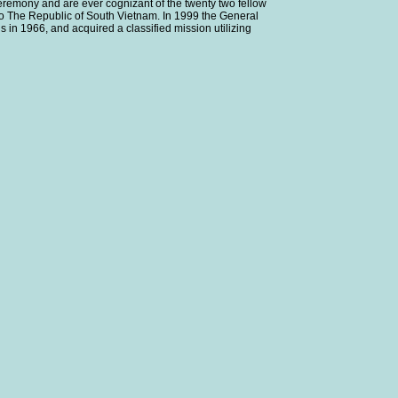
ceremony and are ever cognizant of the twenty two fellow
o The Republic of South Vietnam. In 1999 the General
 in 1966, and acquired a classified mission utilizing