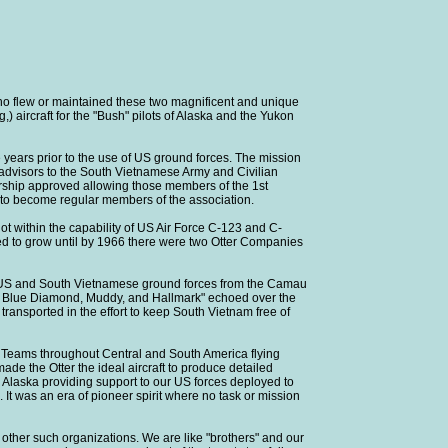
 flew or maintained these two magnificent and unique
) aircraft for the "Bush" pilots of Alaska and the Yukon
e years prior to the use of US ground forces. The mission
 advisors to the South Vietnamese Army and Civilian
bership approved allowing those members of the 1st
, to become regular members of the association.
ot within the capability of US Air Force C-123 and C-
ed to grow until by 1966 there were two Otter Companies
for US and South Vietnamese ground forces from the Camau
se, Blue Diamond, Muddy, and Hallmark" echoed over the
transported in the effort to keep South Vietnam free of
 Teams throughout Central and South America flying
de the Otter the ideal aircraft to produce detailed
d Alaska providing support to our US forces deployed to
. It was an era of pioneer spirit where no task or mission
ther such organizations. We are like "brothers" and our