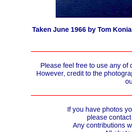
Taken June 1966 by Tom Koniar
Please feel free to use any of
However, credit to the photograp
ou
If you have photos yo
please contac
Any contributions w