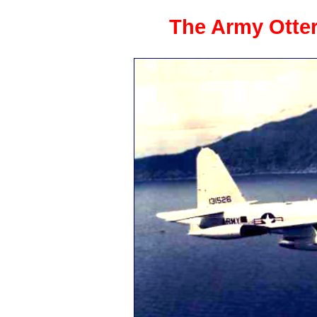
The Army Otter