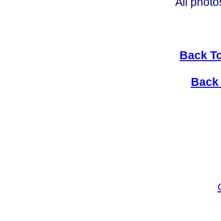
All photo
Back To
Back 