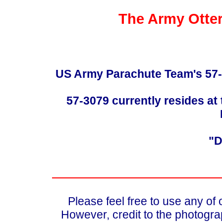
The Army Otter
US Army Parachute Team's 57-30
57-3079 currently resides at 
"D
Please feel free to use any of
However, credit to the photograp