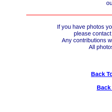
ou
If you have photos yo
please contac
Any contributions w
All photo
Back To
Back 